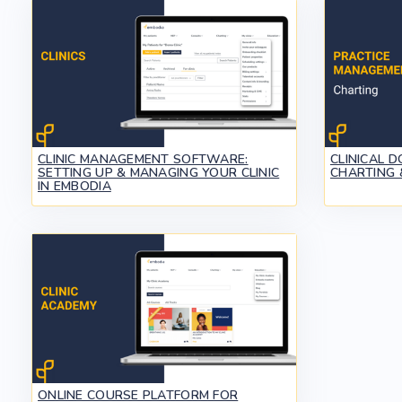
CLINIC MANAGEMENT SOFTWARE:
CLINICAL 
SETTING UP & MANAGING YOUR CLINIC
CHARTING 
IN EMBODIA
ONLINE COURSE PLATFORM FOR