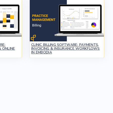
RE:
CLINIC BILLING SOFTWARE: PAYMENTS,
 ONLINE
INVOICING & INSURANCE WORKFLOWS
IN EMBODIA