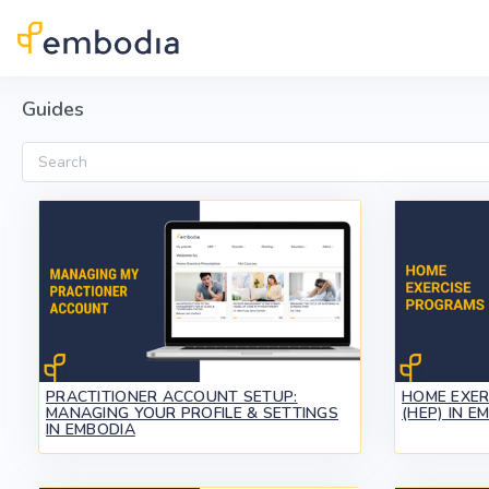
Skip to main content
Guides
Search
PRACTITIONER ACCOUNT SETUP:
HOME EXE
MANAGING YOUR PROFILE & SETTINGS
(HEP) IN E
IN EMBODIA