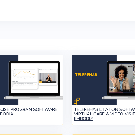
RCISE PROGRAM SOFTWARE
TELEREHABILITATION SOFTW
MBODIA
VIRTUAL CARE & VIDEO VISIT
EMBODIA