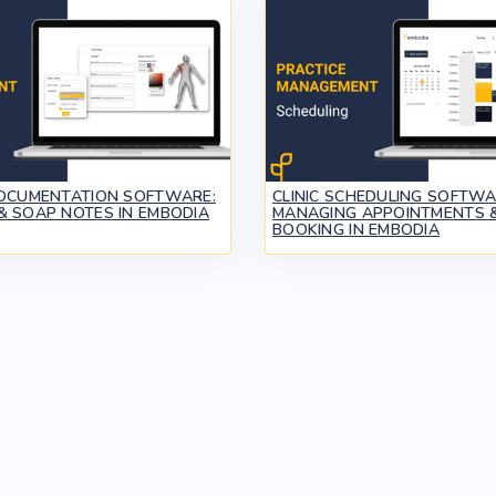
DOCUMENTATION SOFTWARE:
CLINIC SCHEDULING SOFTWA
& SOAP NOTES IN EMBODIA
MANAGING APPOINTMENTS &
BOOKING IN EMBODIA