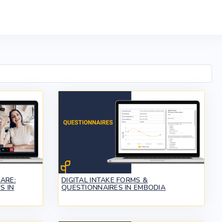
ARE:
DIGITAL INTAKE FORMS &
S IN
QUESTIONNAIRES IN EMBODIA