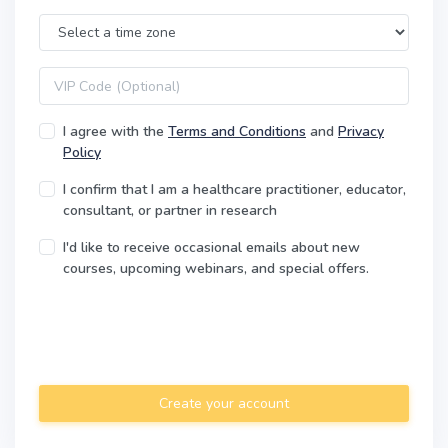
Time Zone
VIP code
I agree with the
Terms and Conditions
and
Privacy
Policy
I confirm that I am a healthcare practitioner, educator,
consultant, or partner in research
I'd like to receive occasional emails about new
courses, upcoming webinars, and special offers.