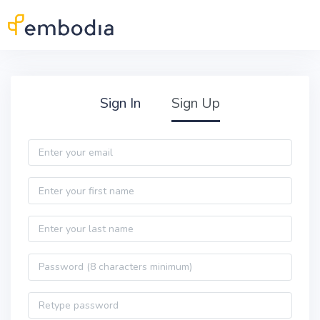
Skip to main content
Practitioner Sign Up
Sign In
Sign Up
Email
First name
Last name
Password
Password confirmation