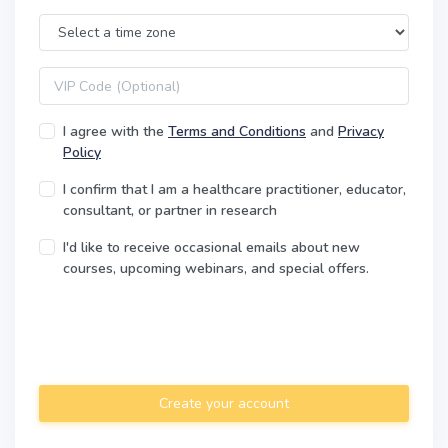
Time Zone
VIP code
I agree with the
Terms and Conditions
and
Privacy
Policy
I confirm that I am a healthcare practitioner, educator,
consultant, or partner in research
I'd like to receive occasional emails about new
courses, upcoming webinars, and special offers.