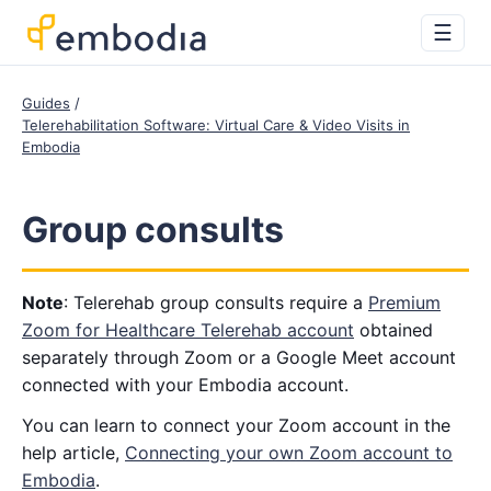
☰
Guides
Telerehabilitation Software: Virtual Care & Video Visits in
Embodia
Group consults
Note
: Telerehab group consults require a
Premium
Zoom for Healthcare Telerehab account
obtained
separately through Zoom or a Google Meet account
connected with your Embodia account.
You can learn to connect your Zoom account in the
help article,
Connecting your own Zoom account to
Embodia
.