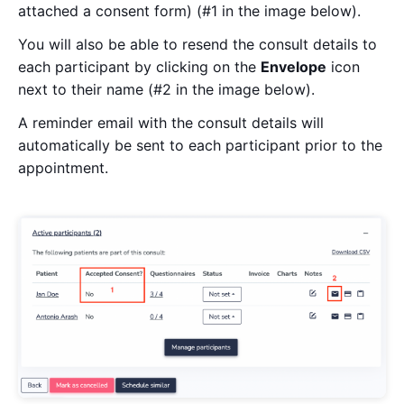
attached a consent form) (#1 in the image below).
You will also be able to resend the consult details to
each participant by clicking on the
Envelope
icon
next to their name (#2 in the image below).
A reminder email with the consult details will
automatically be sent to each participant prior to the
appointment.