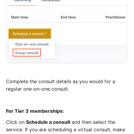
Complete the consult details as you would for a
regular one-on-one consult.
For Tier 3 memberships:
Click on
Schedule a consult
and then select the
service. If you are scheduling a virtual consult, make