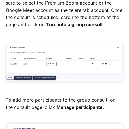
sure to select the Premium Zoom account or the
Google Meet account as the telerehab account. Once
the consult is scheduled, scroll to the bottom of the
page and click on
Turn into a group consult
:
To add more participants to the group consult, on
the consult page, click
Manage participants.