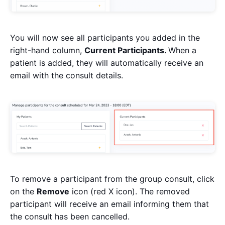
You will now see all participants you added in the
right-hand column,
Current Participants.
When a
patient is added, they will automatically receive an
email with the consult details.
To remove a participant from the group consult, click
on the
Remove
icon (red X icon). The removed
participant will receive an email informing them that
the consult has been cancelled.