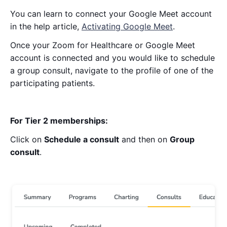
You can learn to connect your Google Meet account
in the help article,
Activating Google Meet
.
Once your Zoom for Healthcare or Google Meet
account is connected and you would like to schedule
a group consult, navigate to the profile of one of the
participating patients.
For Tier 2 memberships:
Click on
Schedule a consult
and then on
Group
consult
.