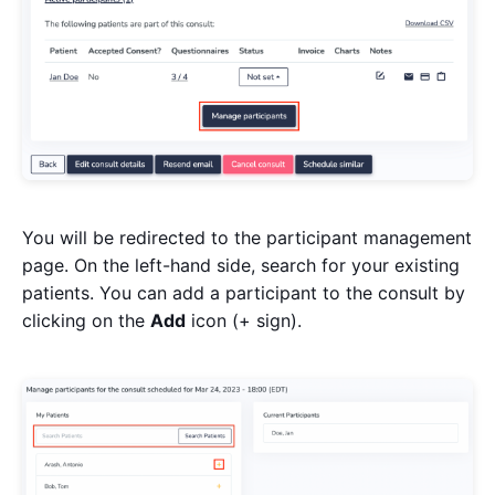
You will be redirected to the participant management
page. On the left-hand side, search for your existing
patients. You can add a participant to the consult by
clicking on the
Add
icon (+ sign).