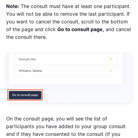
Note:
The consult must have at least one participant.
You will not be able to remove the last participant. If
you want to cancel the consult, scroll to the bottom
of the page and click
Go to consult page,
and cancel
the consult there.
On the consult page, you will see the list of
participants you have added to your group consult
and if they have consented to the consult (if you